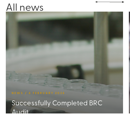
All news
NEWS / 6 FEBRUARY 2026
Successfully Completed BRC
Audit