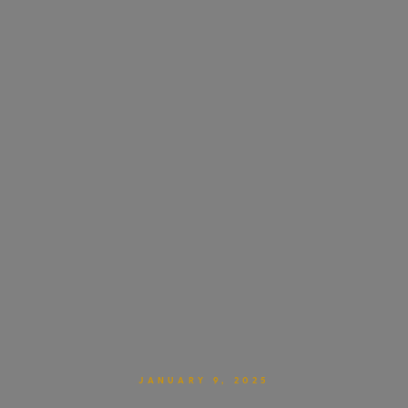
JANUARY 9, 2025