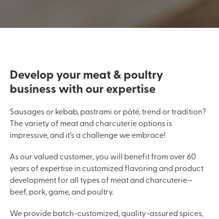
Develop your meat & poultry
business with our expertise
Sausages or kebab, pastrami or pâté, trend or tradition?
The variety of meat and charcuterie options is
impressive, and it’s a challenge we embrace!
As our valued customer, you will benefit from over 60
years of expertise in customized flavoring and product
development for all types of meat and charcuterie—
beef, pork, game, and poultry.
We provide batch-customized, quality-assured spices,