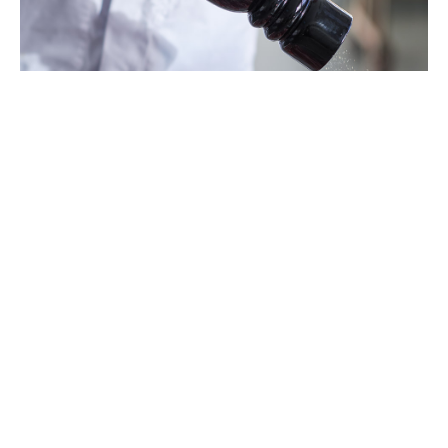
Segments