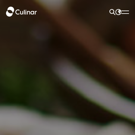
SEARCH