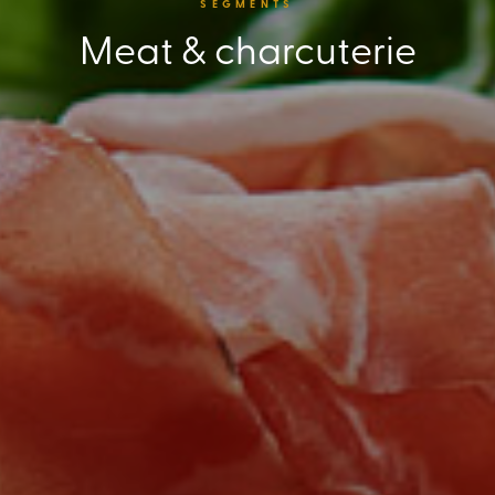
SEGMENTS
Meat & charcuterie