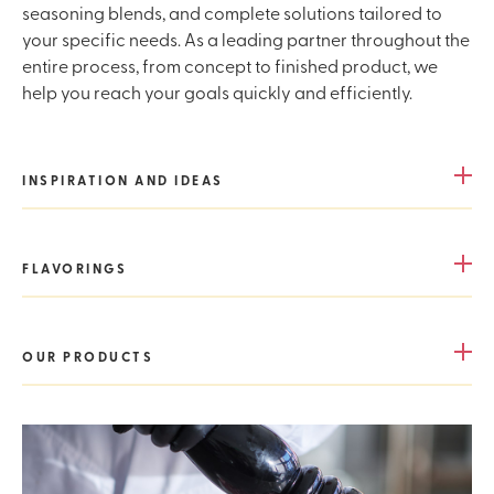
seasoning blends, and complete solutions tailored to
your specific needs. As a leading partner throughout the
entire process, from concept to finished product, we
help you reach your goals quickly and efficiently.
INSPIRATION AND IDEAS
FLAVORINGS
OUR PRODUCTS