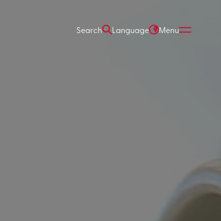
Search
Language
Menu
ARCH