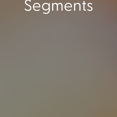
Segments