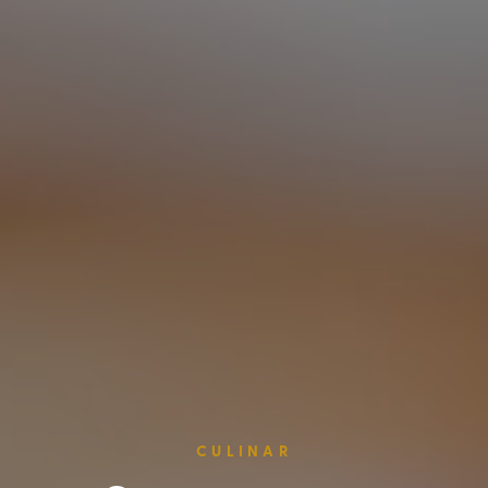
CULINAR