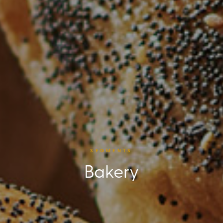
SEGMENTS
Bakery