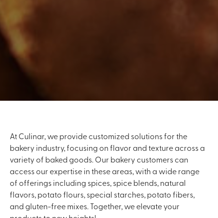
At Culinar, we provide customized solutions for the
bakery industry, focusing on flavor and texture across a
variety of baked goods. Our bakery customers can
access our expertise in these areas, with a wide range
of offerings including spices, spice blends, natural
flavors, potato flours, special starches, potato fibers,
and gluten-free mixes. Together, we elevate your
products to new heights!