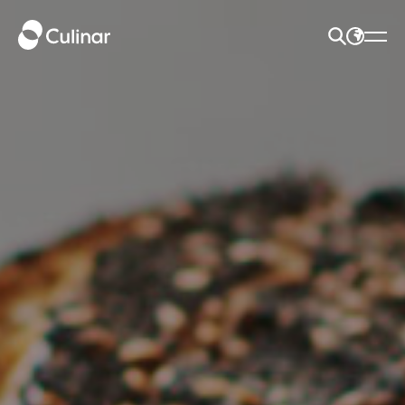
SEARCH