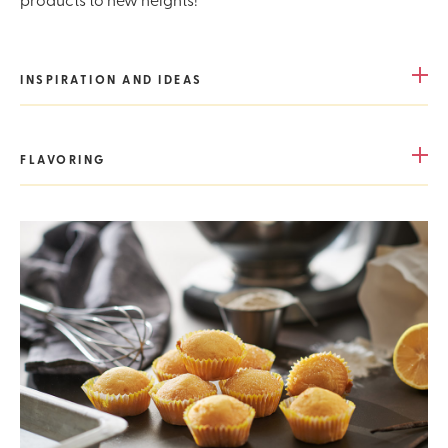
INSPIRATION AND IDEAS
FLAVORING