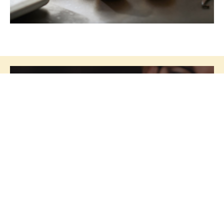
Segments
Culinar is your development partner
who, in close collaboration with you,
creates unique recipes tailored to your
specific needs.
We have a large and
experienced development team who
are specialists in taste and consistency
within several segments.