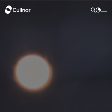
SEARCH