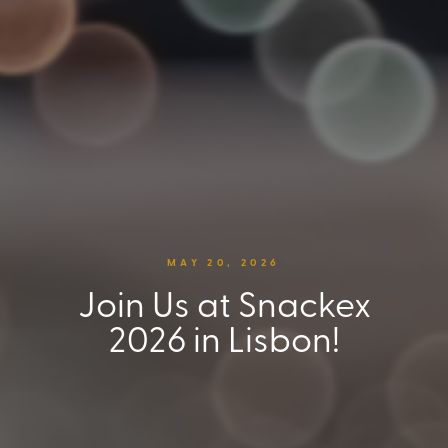
MAY 20, 2026
Join Us at Snackex
2026 in Lisbon!