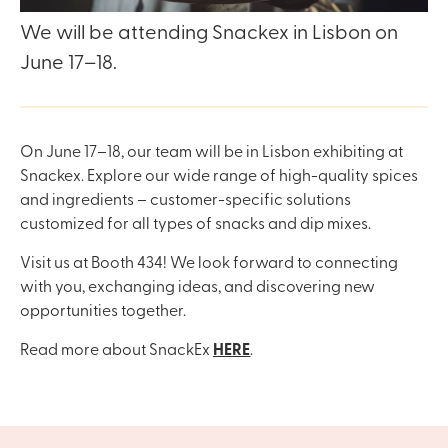
We will be attending Snackex in Lisbon on
June 17–18.
On June 17–18, our team will be in Lisbon exhibiting at
Snackex. Explore our wide range of high-quality spices
and ingredients – customer-specific solutions
customized for all types of snacks and dip mixes.
Visit us at Booth 434! We look forward to connecting
with you, exchanging ideas, and discovering new
opportunities together.
Read more about SnackEx
HERE
.