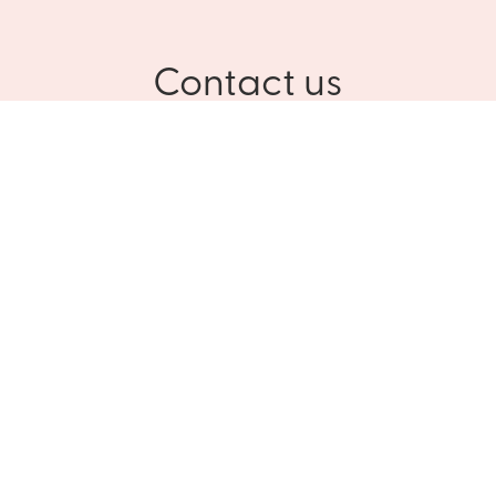
Contact us
Please contact us for more information about Culinar
and our customized solutions
NAME
PHONE
E-MAIL