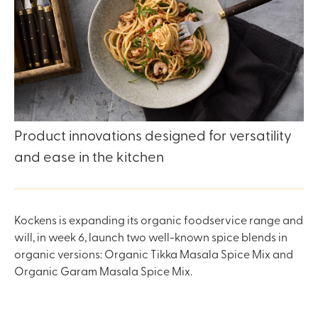
Product innovations designed for versatility
and ease in the kitchen
Kockens is expanding its organic foodservice range and
will, in week 6, launch two well-known spice blends in
organic versions: Organic Tikka Masala Spice Mix and
Organic Garam Masala Spice Mix.