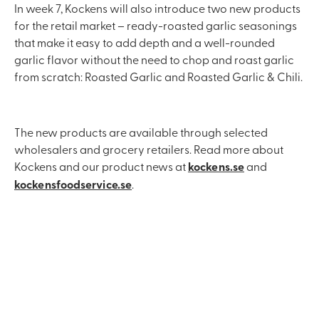
In week 7, Kockens will also introduce two new products
for the retail market – ready-roasted garlic seasonings
that make it easy to add depth and a well-rounded
garlic flavor without the need to chop and roast garlic
from scratch: Roasted Garlic and Roasted Garlic & Chili.
The new products are available through selected
wholesalers and grocery retailers. Read more about
Kockens and our product news at
kockens.se
and
kockensfoodservice.se
.
Contact us