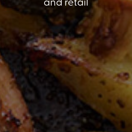
and retail