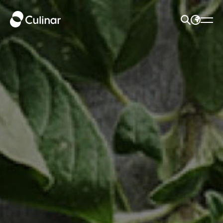
SEARCH