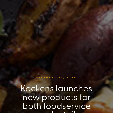
FEBRUARY 12, 2026
Kockens launches
new products for
both foodservice