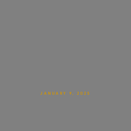
JANUARY 9, 2025