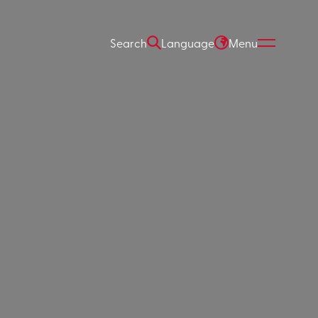
Search
Language
Menu
ARCH