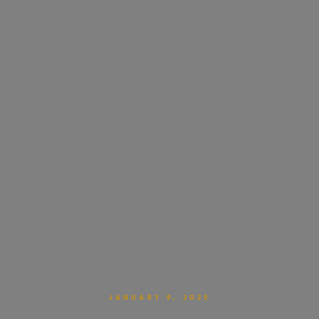
JANUARY 9, 2025