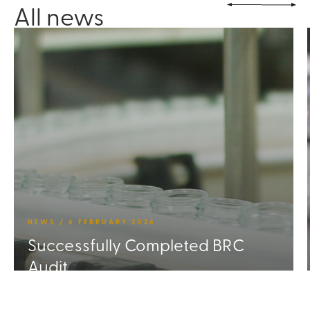
All news
NEWS / 6 FEBRUARY 2026
Successfully Completed BRC
Audit