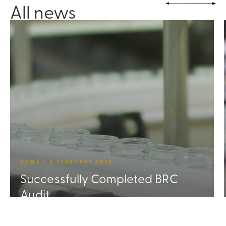
All news
NEWS / 6 FEBRUARY 2026
Successfully Completed BRC
Audit