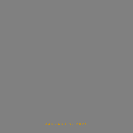
JANUARY 9, 2025