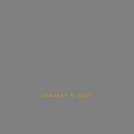
JANUARY 9, 2025