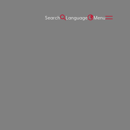
Search
Language
Menu
ARCH