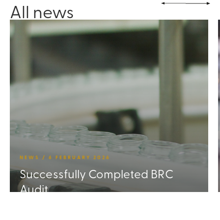
All news
NEWS / 6 FEBRUARY 2026
Successfully Completed BRC
Audit