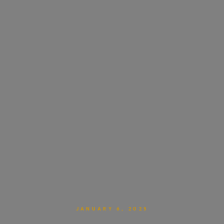
JANUARY 6, 2025